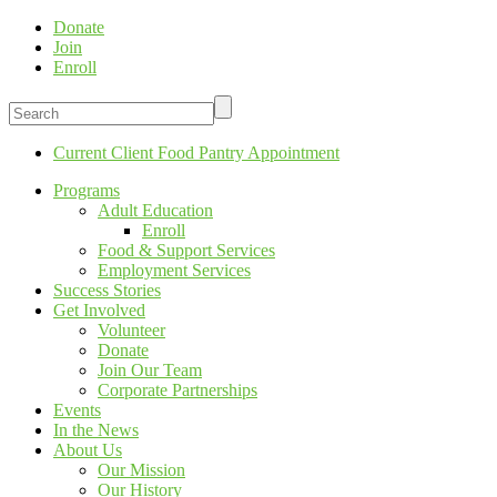
Donate
Join
Enroll
Current Client Food Pantry Appointment
Programs
Adult Education
Enroll
Food & Support Services
Employment Services
Success Stories
Get Involved
Volunteer
Donate
Join Our Team
Corporate Partnerships
Events
In the News
About Us
Our Mission
Our History