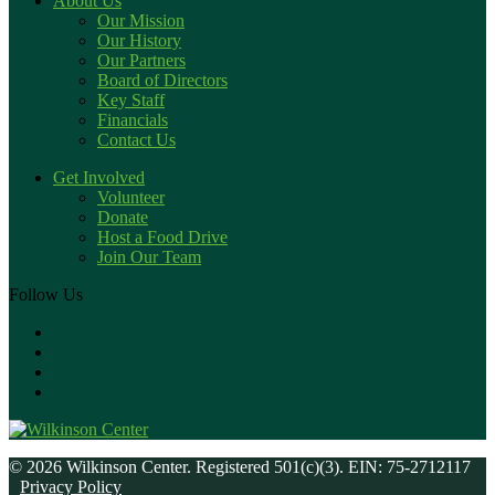
About Us
Our Mission
Our History
Our Partners
Board of Directors
Key Staff
Financials
Contact Us
Get Involved
Volunteer
Donate
Host a Food Drive
Join Our Team
Follow Us
© 2026 Wilkinson Center. Registered 501(c)(3). EIN: 75-2712117
Privacy Policy