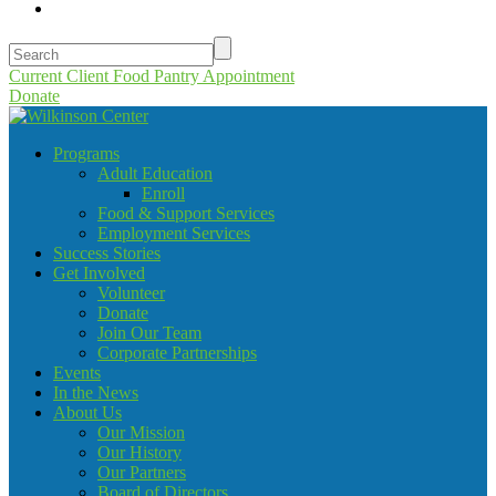
Current Client Food Pantry Appointment
Donate
Programs
Adult Education
Enroll
Food & Support Services
Employment Services
Success Stories
Get Involved
Volunteer
Donate
Join Our Team
Corporate Partnerships
Events
In the News
About Us
Our Mission
Our History
Our Partners
Board of Directors