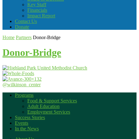
Key Staff
Financials
Impact Report
Contact Us
Donate
Home
Partners
Donor-Bridge
Donor-Bridge
@wilkinson_center
Programs
Food & Support Services
Adult Education
Employment Services
Success Stories
Events
In the News