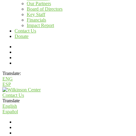
Our Partners
Board of Directors
Key Staff
Financials
Impact Report
Contact Us
Donate
Translate:
ENG
ESP
Contact Us
Translate
English
Español