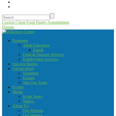
Current Client Food Pantry Appointment
Donate
Programs
Adult Education
Enroll
Food & Support Services
Employment Services
Success Stories
Get Involved
Volunteer
Donate
Join Our Team
Events
Media
In the News
Videos
About Us
Our Mission
Our History