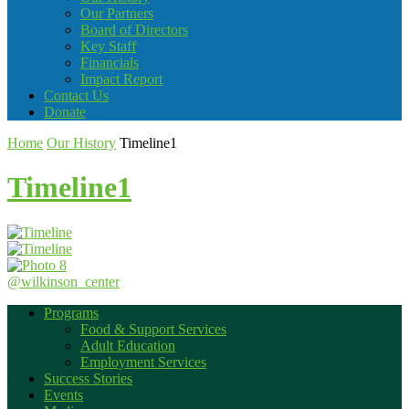
Our Partners
Board of Directors
Key Staff
Financials
Impact Report
Contact Us
Donate
Home
Our History
Timeline1
Timeline1
@wilkinson_center
Programs
Food & Support Services
Adult Education
Employment Services
Success Stories
Events