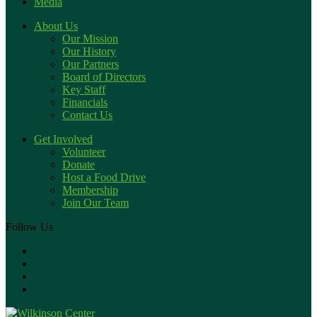
Media
About Us
Our Mission
Our History
Our Partners
Board of Directors
Key Staff
Financials
Contact Us
Get Involved
Volunteer
Donate
Host a Food Drive
Membership
Join Our Team
Follow Us