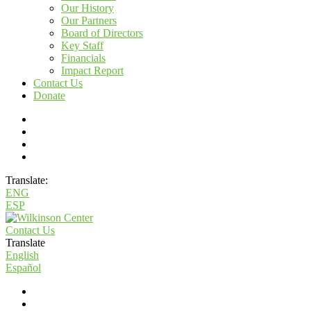
Our History
Our Partners
Board of Directors
Key Staff
Financials
Impact Report
Contact Us
Donate
Translate:
ENG
ESP
Contact Us
Translate
English
Español