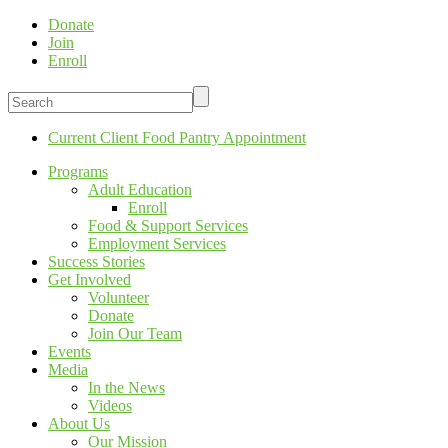
Donate
Join
Enroll
Current Client Food Pantry Appointment
Programs
Adult Education
Enroll
Food & Support Services
Employment Services
Success Stories
Get Involved
Volunteer
Donate
Join Our Team
Events
Media
In the News
Videos
About Us
Our Mission