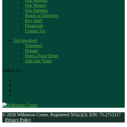
Our Mission
Our History
Our Partners
Board of Directors
Key Staff
Financials
Contact Us
Get Involved
Volunteer
Donate
Host a Food Drive
Join Our Team
Follow Us
© 2026 Wilkinson Center. Registered 501(c)(3). EIN: 75-2712117
Privacy Policy