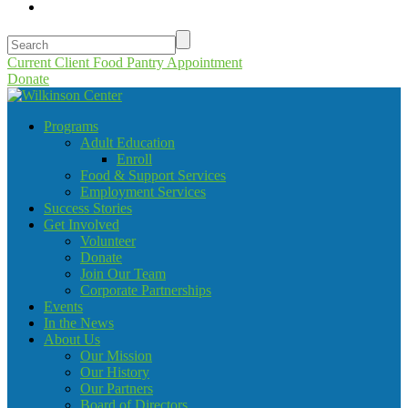
Current Client Food Pantry Appointment
Donate
Programs
Adult Education
Enroll
Food & Support Services
Employment Services
Success Stories
Get Involved
Volunteer
Donate
Join Our Team
Corporate Partnerships
Events
In the News
About Us
Our Mission
Our History
Our Partners
Board of Directors