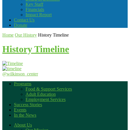
Key Staff
Financials
Impact Report
Contact Us
Donate
Home
Our History
History Timeline
History Timeline
@wilkinson_center
Programs
Food & Support Services
Adult Education
Employment Services
Success Stories
Events
In the News
About Us