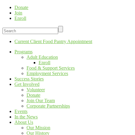
Donate
Join
Enroll
Current Client Food Pantry Appointment
Programs
Adult Education
Enroll
Food & Support Services
Employment Services
Success Stories
Get Involved
Volunteer
Donate
Join Our Team
Corporate Partnerships
Events
In the News
About Us
Our Mission
Our History