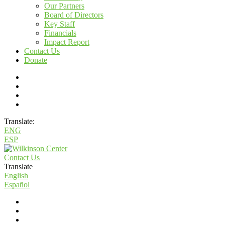
Our Partners
Board of Directors
Key Staff
Financials
Impact Report
Contact Us
Donate
Translate:
ENG
ESP
Contact Us
Translate
English
Español