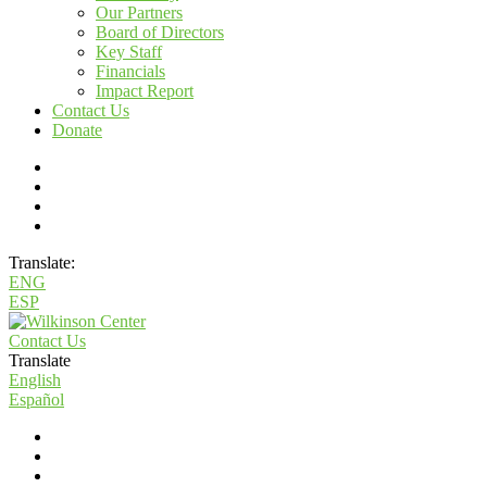
Our Partners
Board of Directors
Key Staff
Financials
Impact Report
Contact Us
Donate
Translate:
ENG
ESP
Contact Us
Translate
English
Español