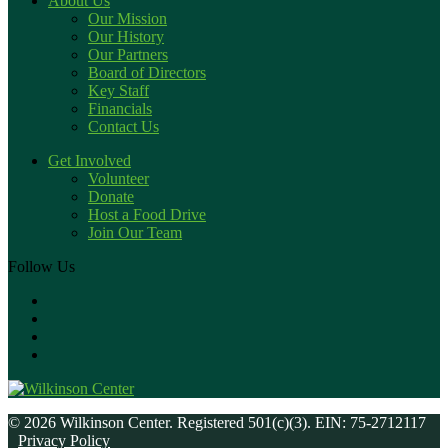
About Us
Our Mission
Our History
Our Partners
Board of Directors
Key Staff
Financials
Contact Us
Get Involved
Volunteer
Donate
Host a Food Drive
Join Our Team
Follow Us
© 2026 Wilkinson Center. Registered 501(c)(3). EIN: 75-2712117
Privacy Policy