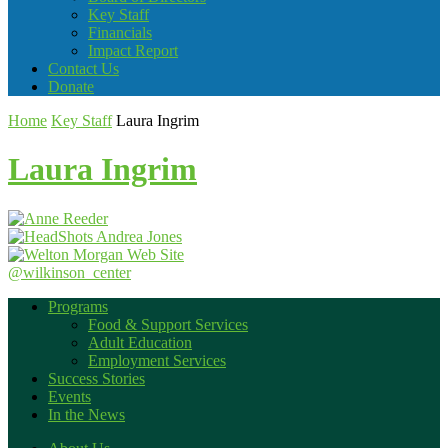
Key Staff
Financials
Impact Report
Contact Us
Donate
Home
Key Staff
Laura Ingrim
Laura Ingrim
@wilkinson_center
Programs
Food & Support Services
Adult Education
Employment Services
Success Stories
Events
In the News