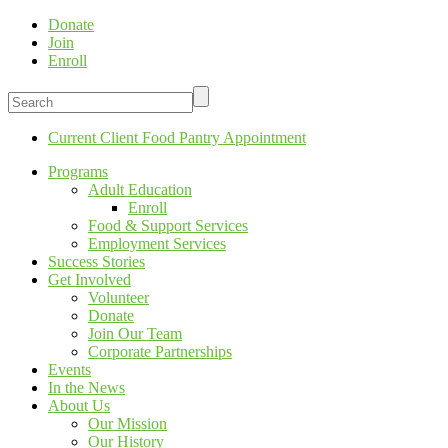
Donate
Join
Enroll
Current Client Food Pantry Appointment
Programs
Adult Education
Enroll
Food & Support Services
Employment Services
Success Stories
Get Involved
Volunteer
Donate
Join Our Team
Corporate Partnerships
Events
In the News
About Us
Our Mission
Our History