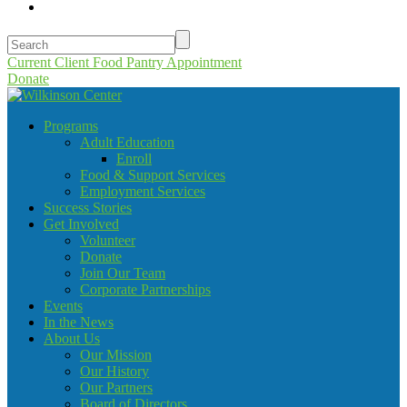
Current Client Food Pantry Appointment
Donate
Programs
Adult Education
Enroll
Food & Support Services
Employment Services
Success Stories
Get Involved
Volunteer
Donate
Join Our Team
Corporate Partnerships
Events
In the News
About Us
Our Mission
Our History
Our Partners
Board of Directors