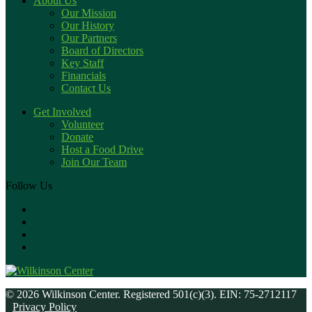
About Us
Our Mission
Our History
Our Partners
Board of Directors
Key Staff
Financials
Contact Us
Get Involved
Volunteer
Donate
Host a Food Drive
Join Our Team
Follow Us
© 2026 Wilkinson Center. Registered 501(c)(3). EIN: 75-2712117
Privacy Policy