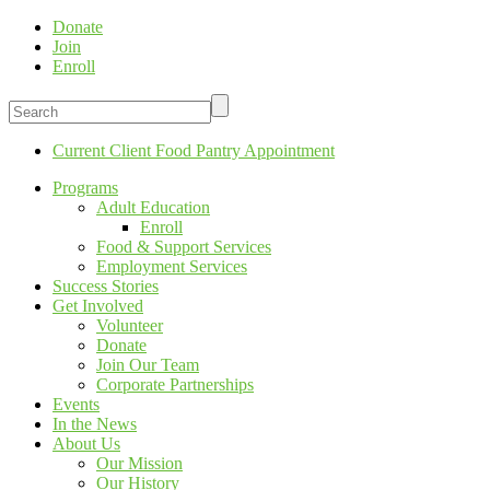
Donate
Join
Enroll
Current Client Food Pantry Appointment
Programs
Adult Education
Enroll
Food & Support Services
Employment Services
Success Stories
Get Involved
Volunteer
Donate
Join Our Team
Corporate Partnerships
Events
In the News
About Us
Our Mission
Our History