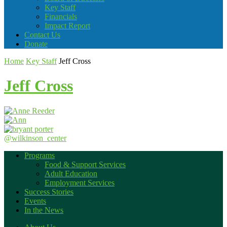
Key Staff
Financials
Impact Report
Contact Us
Donate
Home
Key Staff
Jeff Cross
Jeff Cross
@wilkinson_center
Programs
Food & Support Services
Adult Education
Employment Services
Success Stories
Events
In the News