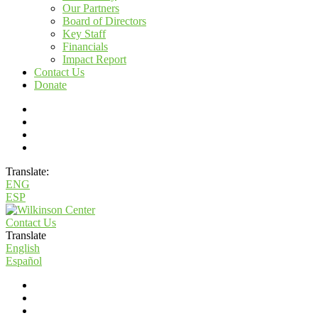
Our Partners
Board of Directors
Key Staff
Financials
Impact Report
Contact Us
Donate
Translate:
ENG
ESP
Contact Us
Translate
English
Español