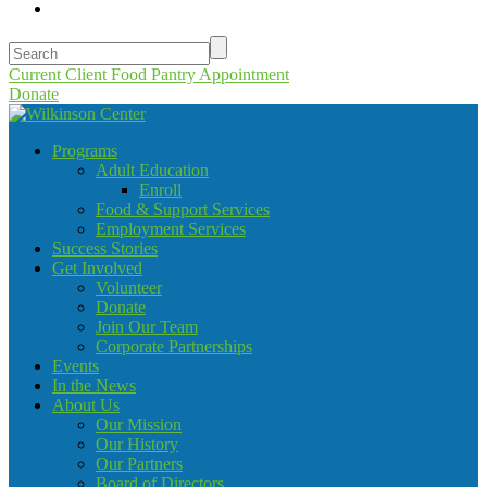
Current Client Food Pantry Appointment
Donate
Programs
Adult Education
Enroll
Food & Support Services
Employment Services
Success Stories
Get Involved
Volunteer
Donate
Join Our Team
Corporate Partnerships
Events
In the News
About Us
Our Mission
Our History
Our Partners
Board of Directors