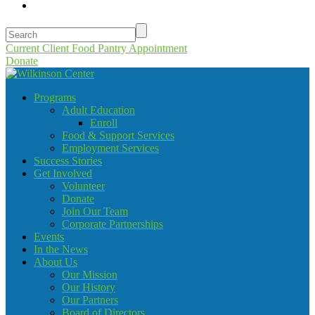
Current Client Food Pantry Appointment
Donate
Programs
Adult Education
Enroll
Food & Support Services
Employment Services
Success Stories
Get Involved
Volunteer
Donate
Join Our Team
Corporate Partnerships
Events
In the News
About Us
Our Mission
Our History
Our Partners
Board of Directors