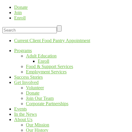
Donate
Join
Enroll
Current Client Food Pantry Appointment
Programs
Adult Education
Enroll
Food & Support Services
Employment Services
Success Stories
Get Involved
Volunteer
Donate
Join Our Team
Corporate Partnerships
Events
In the News
About Us
Our Mission
Our History