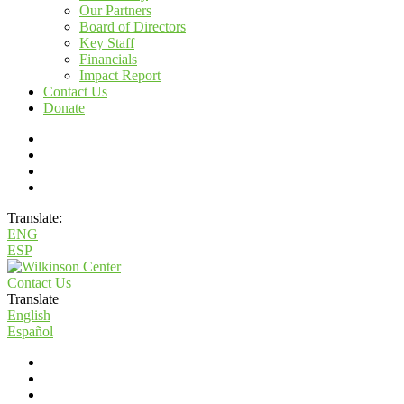
Our Partners
Board of Directors
Key Staff
Financials
Impact Report
Contact Us
Donate
Translate:
ENG
ESP
Contact Us
Translate
English
Español