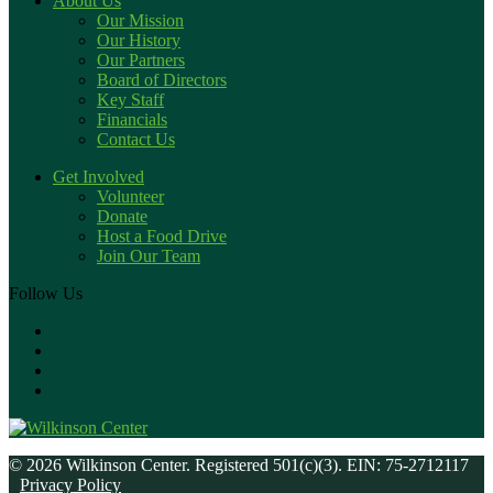
About Us
Our Mission
Our History
Our Partners
Board of Directors
Key Staff
Financials
Contact Us
Get Involved
Volunteer
Donate
Host a Food Drive
Join Our Team
Follow Us
© 2026 Wilkinson Center. Registered 501(c)(3). EIN: 75-2712117
Privacy Policy