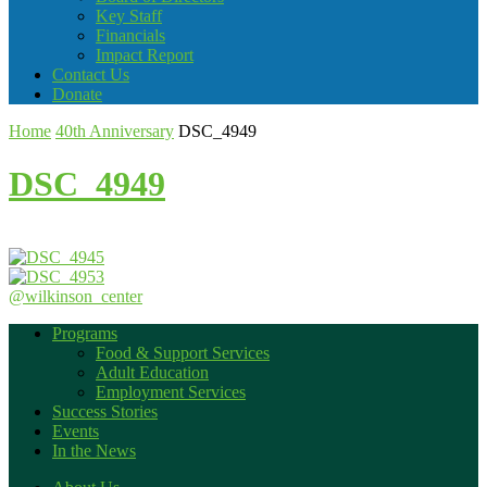
Key Staff
Financials
Impact Report
Contact Us
Donate
Home
40th Anniversary
DSC_4949
DSC_4949
@wilkinson_center
Programs
Food & Support Services
Adult Education
Employment Services
Success Stories
Events
In the News