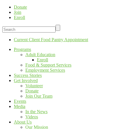
Donate
Join
Enroll
Current Client Food Pantry Appointment
Programs
Adult Education
Enroll
Food & Support Services
Employment Services
Success Stories
Get Involved
Volunteer
Donate
Join Our Team
Events
Media
In the News
Videos
About Us
Our Mission