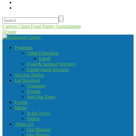
Current Client Food Pantry Appointment
Donate
Programs
Adult Education
Enroll
Food & Support Services
Employment Services
Success Stories
Get Involved
Volunteer
Donate
Join Our Team
Events
Media
In the News
Videos
About Us
Our Mission
Our History