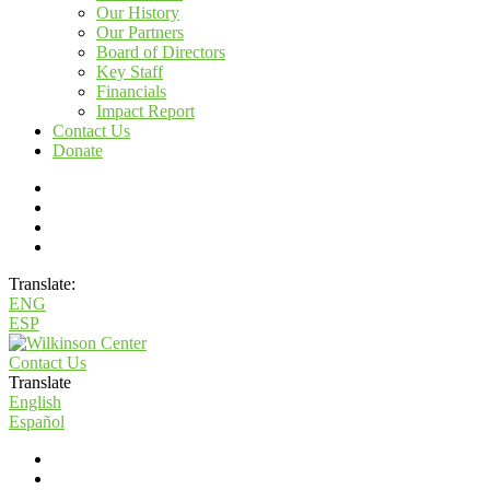
Our History
Our Partners
Board of Directors
Key Staff
Financials
Impact Report
Contact Us
Donate
Translate:
ENG
ESP
Contact Us
Translate
English
Español