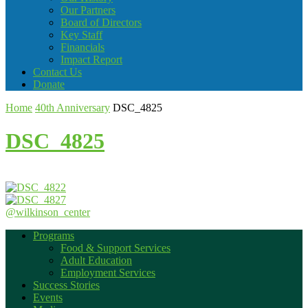
Our Partners
Board of Directors
Key Staff
Financials
Impact Report
Contact Us
Donate
Home
40th Anniversary
DSC_4825
DSC_4825
@wilkinson_center
Programs
Food & Support Services
Adult Education
Employment Services
Success Stories
Events