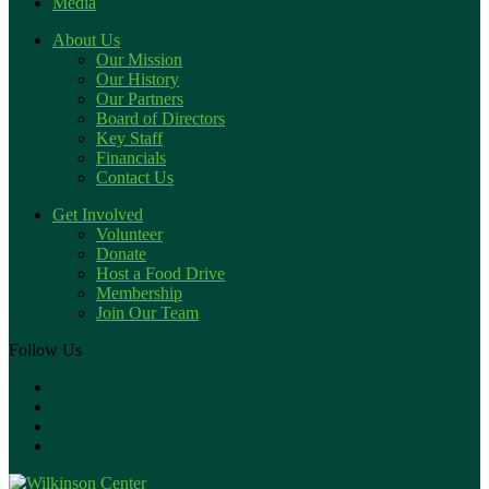
Media
About Us
Our Mission
Our History
Our Partners
Board of Directors
Key Staff
Financials
Contact Us
Get Involved
Volunteer
Donate
Host a Food Drive
Membership
Join Our Team
Follow Us