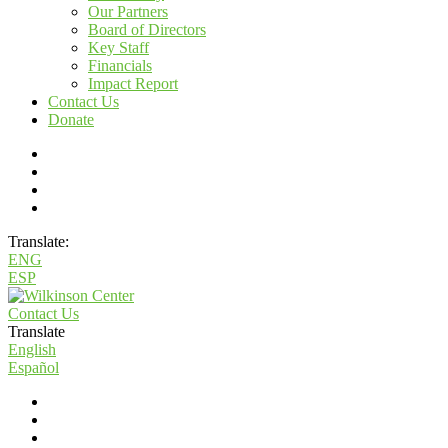
Our Partners
Board of Directors
Key Staff
Financials
Impact Report
Contact Us
Donate
Translate:
ENG
ESP
Contact Us
Translate
English
Español