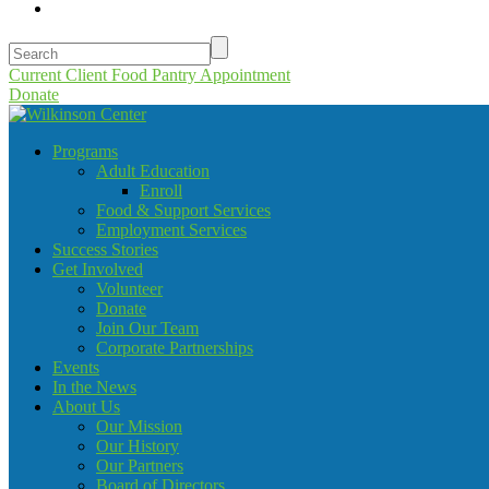
Current Client Food Pantry Appointment
Donate
Programs
Adult Education
Enroll
Food & Support Services
Employment Services
Success Stories
Get Involved
Volunteer
Donate
Join Our Team
Corporate Partnerships
Events
In the News
About Us
Our Mission
Our History
Our Partners
Board of Directors