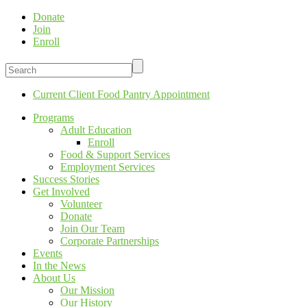
Donate
Join
Enroll
Current Client Food Pantry Appointment
Programs
Adult Education
Enroll
Food & Support Services
Employment Services
Success Stories
Get Involved
Volunteer
Donate
Join Our Team
Corporate Partnerships
Events
In the News
About Us
Our Mission
Our History