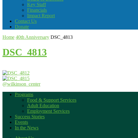
Key Staff
Financials
Impact Report
Contact Us
Donate
Home
40th Anniversary
DSC_4813
DSC_4813
@wilkinson_center
Programs
Food & Support Services
Adult Education
Employment Services
Success Stories
Events
In the News