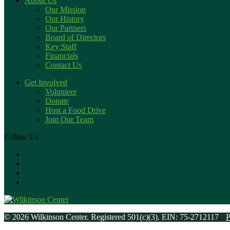
About Us
Our Mission
Our History
Our Partners
Board of Directors
Key Staff
Financials
Contact Us
Get Involved
Volunteer
Donate
Host a Food Drive
Join Our Team
Follow Us
© 2026 Wilkinson Center. Registered 501(c)(3). EIN: 75-2712117
P