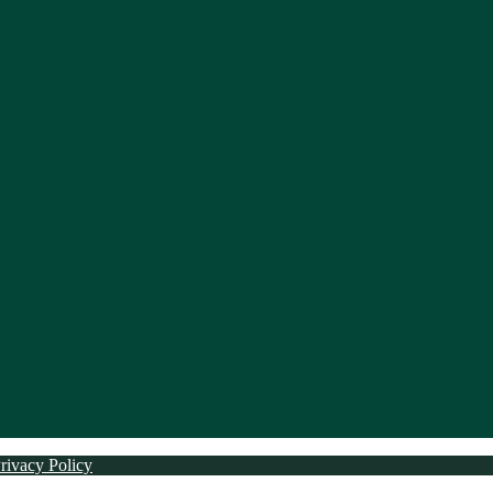
rivacy Policy