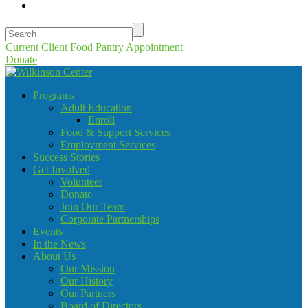
Current Client Food Pantry Appointment
Donate
Programs
Adult Education
Enroll
Food & Support Services
Employment Services
Success Stories
Get Involved
Volunteer
Donate
Join Our Team
Corporate Partnerships
Events
In the News
About Us
Our Mission
Our History
Our Partners
Board of Directors