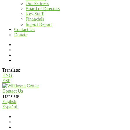
Our Partners
Board of Directors
Key Staff
Financials
Impact Report
Contact Us
Donate
Translate:
ENG
ESP
Contact Us
Translate
English
Español