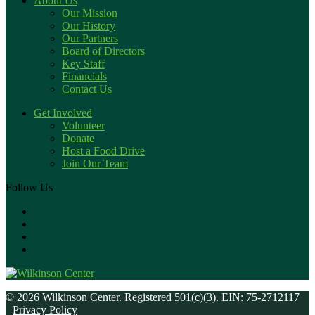
About Us
Our Mission
Our History
Our Partners
Board of Directors
Key Staff
Financials
Contact Us
Get Involved
Volunteer
Donate
Host a Food Drive
Join Our Team
Follow Us
© 2026 Wilkinson Center. Registered 501(c)(3). EIN: 75-2712117
Privacy Policy