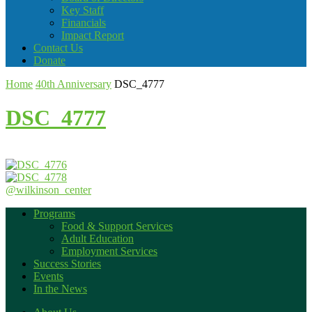
Key Staff
Financials
Impact Report
Contact Us
Donate
Home
40th Anniversary
DSC_4777
DSC_4777
@wilkinson_center
Programs
Food & Support Services
Adult Education
Employment Services
Success Stories
Events
In the News