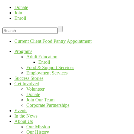
Donate
Join
Enroll
Current Client Food Pantry Appointment
Programs
Adult Education
Enroll
Food & Support Services
Employment Services
Success Stories
Get Involved
Volunteer
Donate
Join Our Team
Corporate Partnerships
Events
In the News
About Us
Our Mission
Our History