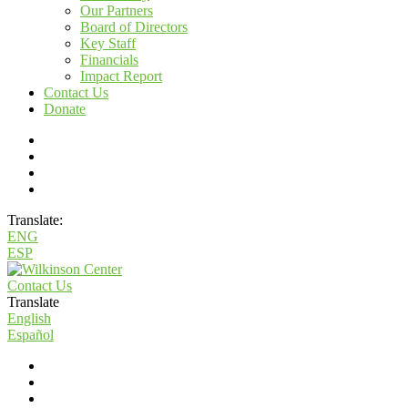
Our Partners
Board of Directors
Key Staff
Financials
Impact Report
Contact Us
Donate
Translate:
ENG
ESP
Contact Us
Translate
English
Español