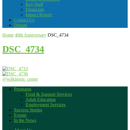
Key Staff
Financials
Impact Report
Contact Us
Donate
Home
40th Anniversary
DSC_4734
DSC_4734
@wilkinson_center
Programs
Food & Support Services
Adult Education
Employment Services
Success Stories
Events
In the News