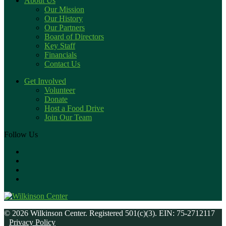
About Us
Our Mission
Our History
Our Partners
Board of Directors
Key Staff
Financials
Contact Us
Get Involved
Volunteer
Donate
Host a Food Drive
Join Our Team
Follow Us
© 2026 Wilkinson Center. Registered 501(c)(3). EIN: 75-2712117
Privacy Policy