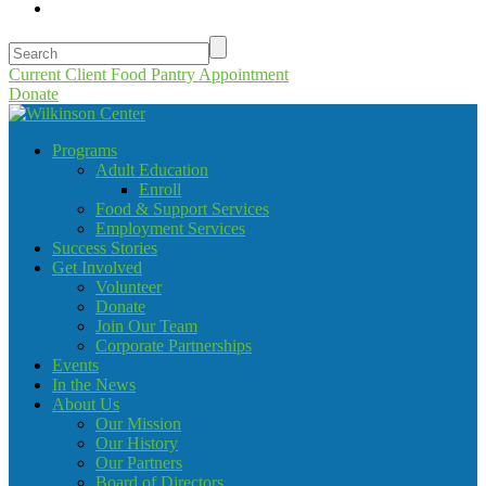
Current Client Food Pantry Appointment
Donate
Programs
Adult Education
Enroll
Food & Support Services
Employment Services
Success Stories
Get Involved
Volunteer
Donate
Join Our Team
Corporate Partnerships
Events
In the News
About Us
Our Mission
Our History
Our Partners
Board of Directors