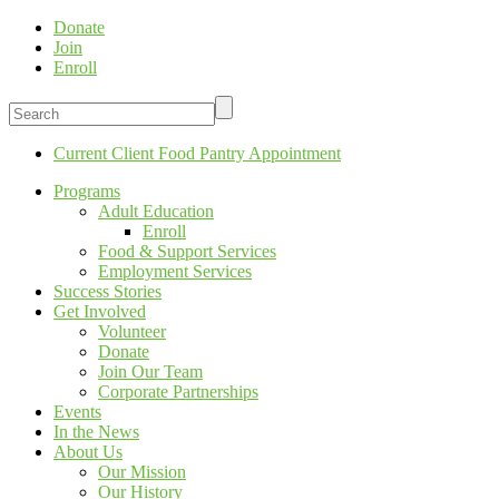
Donate
Join
Enroll
Current Client Food Pantry Appointment
Programs
Adult Education
Enroll
Food & Support Services
Employment Services
Success Stories
Get Involved
Volunteer
Donate
Join Our Team
Corporate Partnerships
Events
In the News
About Us
Our Mission
Our History