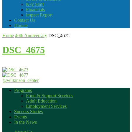
Key Staff
Financials
Impact Report
Contact Us
Donate
Home
40th Anniversary
DSC_4675
DSC_4675
@wilkinson_center
Programs
Food & Support Services
Adult Education
Employment Services
Success Stories
Events
In the News