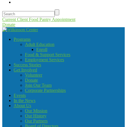
Current Client Food Pantry Appointment
Donate
Programs
Adult Education
Enroll
Food & Support Services
Employment Services
Success Stories
Get Involved
Volunteer
Donate
Join Our Team
Corporate Partnerships
Events
In the News
About Us
Our Mission
Our History
Our Partners
Board of Directors