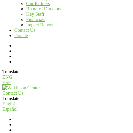
Our Partners
Board of Directors
Key Staff
Financials
Impact Report
Contact Us
Donate
Translate:
ENG
ESP
Contact Us
Translate
English
Español