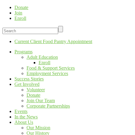
Donate
Join
Enroll
Current Client Food Pantry Appointment
Programs
Adult Education
Enroll
Food & Support Services
Employment Services
Success Stories
Get Involved
Volunteer
Donate
Join Our Team
Corporate Partnerships
Events
In the News
About Us
Our Mission
Our History