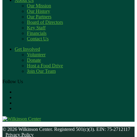
About Us
Our Mission
Our History
Our Partners
Board of Directors
Key Staff
Financials
Contact Us
Get Involved
Volunteer
Donate
Host a Food Drive
Join Our Team
Follow Us
© 2026 Wilkinson Center. Registered 501(c)(3). EIN: 75-2712117
Privacy Policy