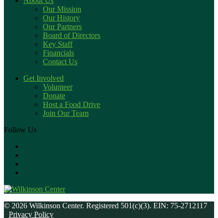
About Us
Our Mission
Our History
Our Partners
Board of Directors
Key Staff
Financials
Contact Us
Get Involved
Volunteer
Donate
Host a Food Drive
Join Our Team
Follow Us
© 2026 Wilkinson Center. Registered 501(c)(3). EIN: 75-2712117
Privacy Policy