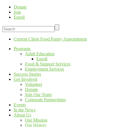
Donate
Join
Enroll
Current Client Food Pantry Appointment
Programs
Adult Education
Enroll
Food & Support Services
Employment Services
Success Stories
Get Involved
Volunteer
Donate
Join Our Team
Corporate Partnerships
Events
In the News
About Us
Our Mission
Our History