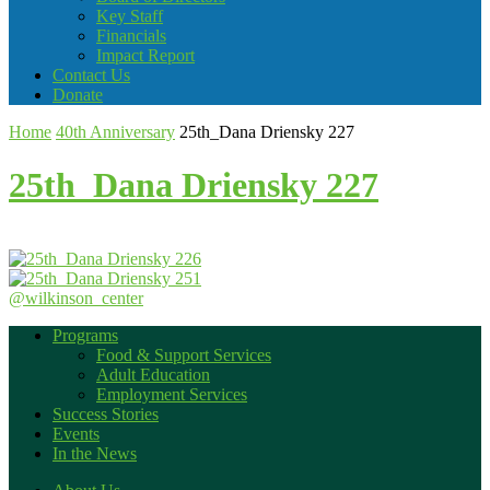
Key Staff
Financials
Impact Report
Contact Us
Donate
Home
40th Anniversary
25th_Dana Driensky 227
25th_Dana Driensky 227
@wilkinson_center
Programs
Food & Support Services
Adult Education
Employment Services
Success Stories
Events
In the News