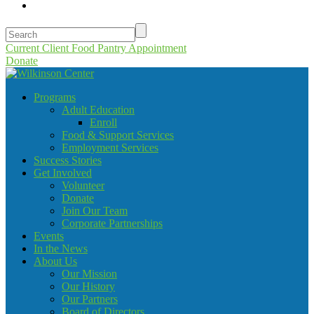
Current Client Food Pantry Appointment
Donate
Programs
Adult Education
Enroll
Food & Support Services
Employment Services
Success Stories
Get Involved
Volunteer
Donate
Join Our Team
Corporate Partnerships
Events
In the News
About Us
Our Mission
Our History
Our Partners
Board of Directors