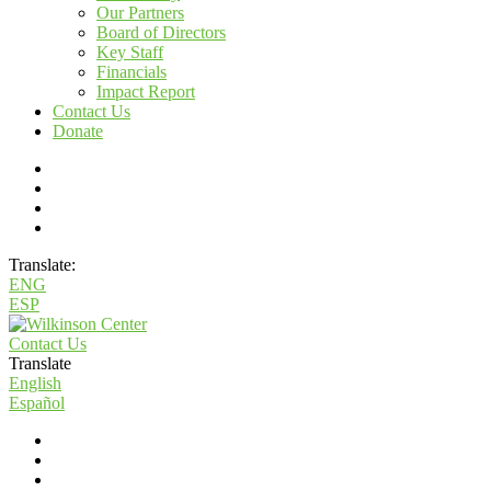
Our Partners
Board of Directors
Key Staff
Financials
Impact Report
Contact Us
Donate
Translate:
ENG
ESP
Contact Us
Translate
English
Español