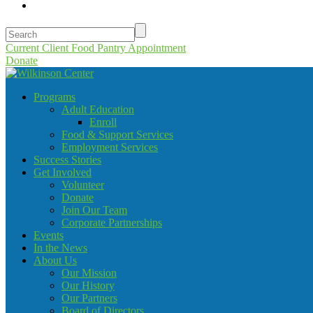
Current Client Food Pantry Appointment
Donate
Programs
Adult Education
Enroll
Food & Support Services
Employment Services
Success Stories
Get Involved
Volunteer
Donate
Join Our Team
Corporate Partnerships
Events
In the News
About Us
Our Mission
Our History
Our Partners
Board of Directors