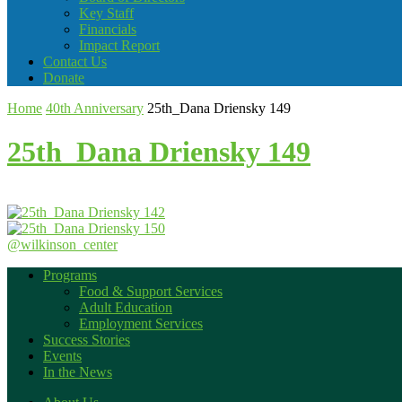
Key Staff
Financials
Impact Report
Contact Us
Donate
Home
40th Anniversary
25th_Dana Driensky 149
25th_Dana Driensky 149
@wilkinson_center
Programs
Food & Support Services
Adult Education
Employment Services
Success Stories
Events
In the News