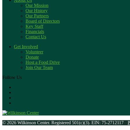
About Us
Our Mission
Our History
Our Partners
Board of Directors
Key Staff
Financials
Contact Us
Get Involved
Volunteer
Donate
Host a Food Drive
Join Our Team
Follow Us
© 2026 Wilkinson Center. Registered 501(c)(3). EIN: 75-2712117
P