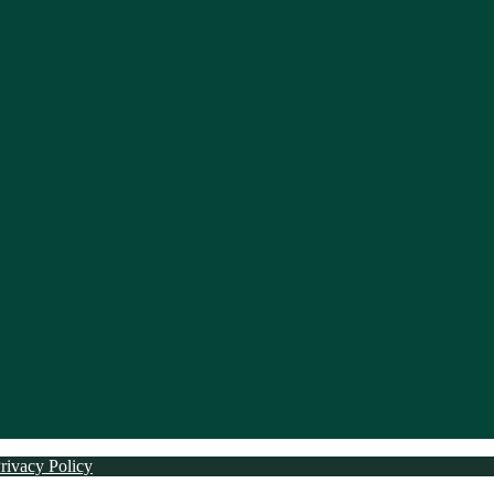
rivacy Policy