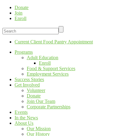
Donate
Join
Enroll
Current Client Food Pantry Appointment
Programs
Adult Education
Enroll
Food & Support Services
Employment Services
Success Stories
Get Involved
Volunteer
Donate
Join Our Team
Corporate Partnerships
Events
In the News
About Us
Our Mission
Our History