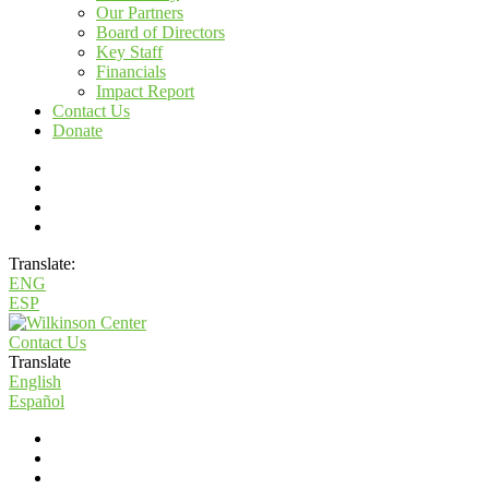
Our Partners
Board of Directors
Key Staff
Financials
Impact Report
Contact Us
Donate
Translate:
ENG
ESP
Contact Us
Translate
English
Español