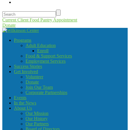
Current Client Food Pantry Appointment
Donate
Programs
Adult Education
Enroll
Food & Support Services
Employment Services
Success Stories
Get Involved
Volunteer
Donate
Join Our Team
Corporate Partnerships
Events
In the News
About Us
Our Mission
Our History
Our Partners
Board of Directors