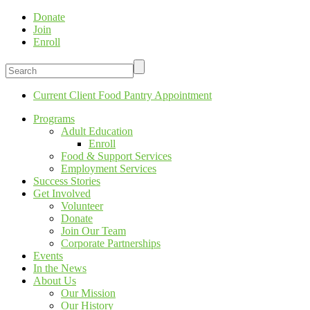
Donate
Join
Enroll
Current Client Food Pantry Appointment
Programs
Adult Education
Enroll
Food & Support Services
Employment Services
Success Stories
Get Involved
Volunteer
Donate
Join Our Team
Corporate Partnerships
Events
In the News
About Us
Our Mission
Our History