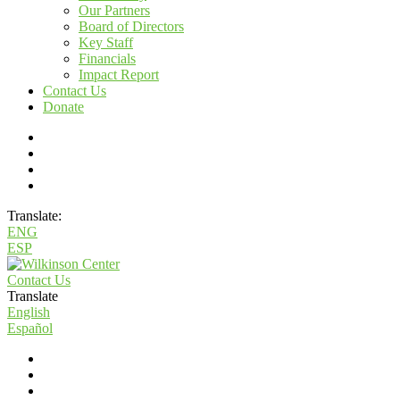
Our Partners
Board of Directors
Key Staff
Financials
Impact Report
Contact Us
Donate
Translate:
ENG
ESP
Contact Us
Translate
English
Español