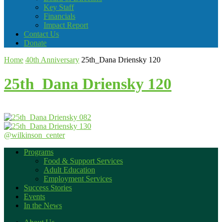
Key Staff
Financials
Impact Report
Contact Us
Donate
Home
40th Anniversary
25th_Dana Driensky 120
25th_Dana Driensky 120
@wilkinson_center
Programs
Food & Support Services
Adult Education
Employment Services
Success Stories
Events
In the News