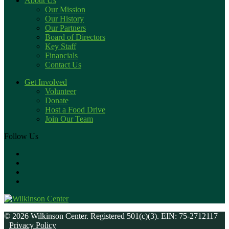
About Us
Our Mission
Our History
Our Partners
Board of Directors
Key Staff
Financials
Contact Us
Get Involved
Volunteer
Donate
Host a Food Drive
Join Our Team
Follow Us
© 2026 Wilkinson Center. Registered 501(c)(3). EIN: 75-2712117
Privacy Policy