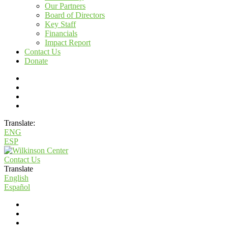
Our Partners
Board of Directors
Key Staff
Financials
Impact Report
Contact Us
Donate
Translate:
ENG
ESP
Contact Us
Translate
English
Español