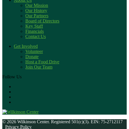
About Us
Our Mission
Our History
Our Partners
Board of Directors
Key Staff
Financials
Contact Us
Get Involved
Volunteer
Donate
Host a Food Drive
Join Our Team
Follow Us
© 2026 Wilkinson Center. Registered 501(c)(3). EIN: 75-2712117
Privacy Policy