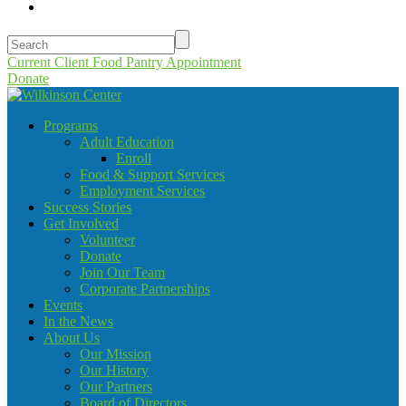
Current Client Food Pantry Appointment
Donate
Programs
Adult Education
Enroll
Food & Support Services
Employment Services
Success Stories
Get Involved
Volunteer
Donate
Join Our Team
Corporate Partnerships
Events
In the News
About Us
Our Mission
Our History
Our Partners
Board of Directors