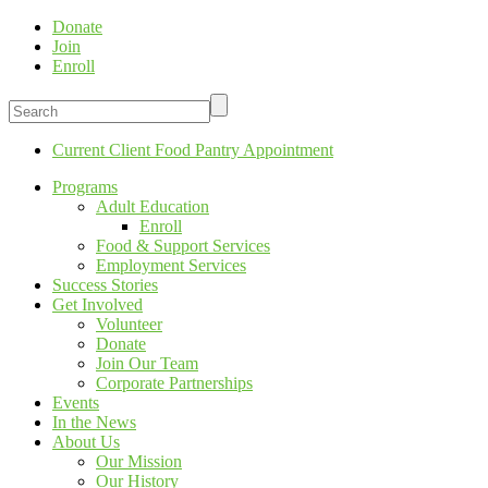
Donate
Join
Enroll
Current Client Food Pantry Appointment
Programs
Adult Education
Enroll
Food & Support Services
Employment Services
Success Stories
Get Involved
Volunteer
Donate
Join Our Team
Corporate Partnerships
Events
In the News
About Us
Our Mission
Our History