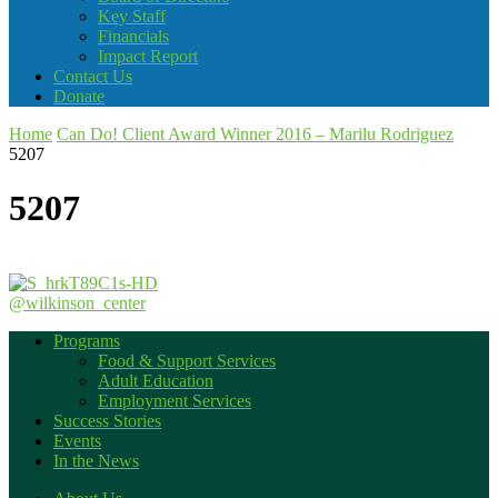
Key Staff
Financials
Impact Report
Contact Us
Donate
Home
Can Do! Client Award Winner 2016 – Marilu Rodriguez
5207
5207
@wilkinson_center
Programs
Food & Support Services
Adult Education
Employment Services
Success Stories
Events
In the News