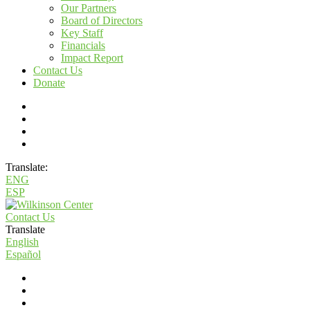
Our Partners
Board of Directors
Key Staff
Financials
Impact Report
Contact Us
Donate
Translate:
ENG
ESP
Contact Us
Translate
English
Español