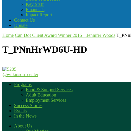
Key Staff
Financials
Impact Report
Contact Us
Donate
Home
Can Do! Client Award Winner 2016 – Jennifer Woods
T_PNn
T_PNnHrWD6U-HD
@wilkinson_center
Programs
Food & Support Services
Adult Education
Employment Services
Success Stories
Events
In the News
About Us