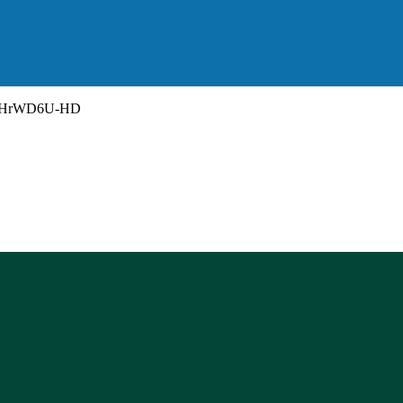
HrWD6U-HD