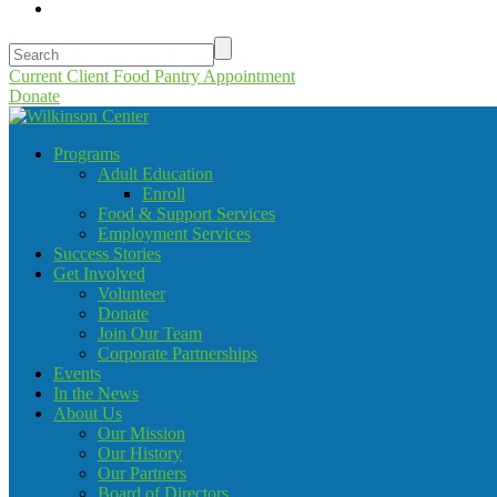
Current Client Food Pantry Appointment
Donate
Programs
Adult Education
Enroll
Food & Support Services
Employment Services
Success Stories
Get Involved
Volunteer
Donate
Join Our Team
Corporate Partnerships
Events
In the News
About Us
Our Mission
Our History
Our Partners
Board of Directors