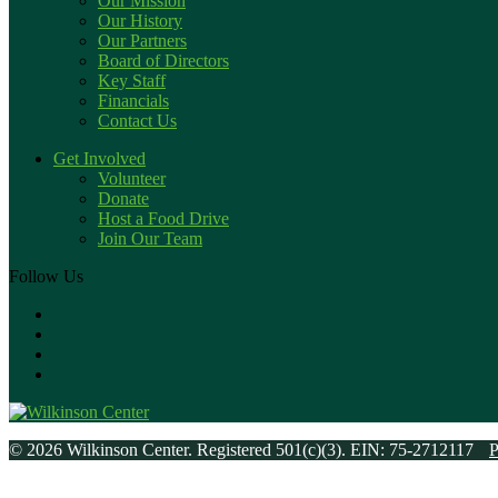
Our Mission
Our History
Our Partners
Board of Directors
Key Staff
Financials
Contact Us
Get Involved
Volunteer
Donate
Host a Food Drive
Join Our Team
Follow Us
© 2026 Wilkinson Center. Registered 501(c)(3). EIN: 75-2712117
P