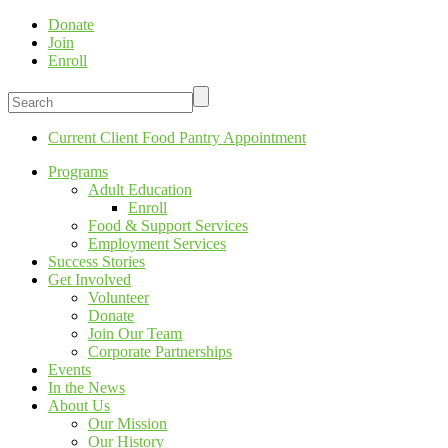
Donate
Join
Enroll
Current Client Food Pantry Appointment
Programs
Adult Education
Enroll
Food & Support Services
Employment Services
Success Stories
Get Involved
Volunteer
Donate
Join Our Team
Corporate Partnerships
Events
In the News
About Us
Our Mission
Our History