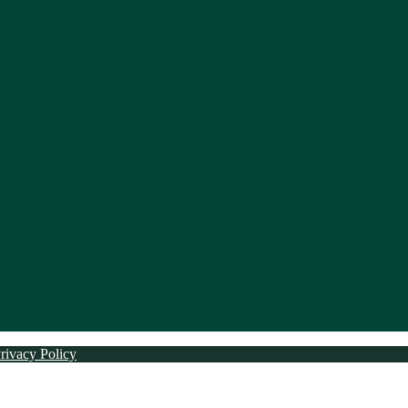
rivacy Policy