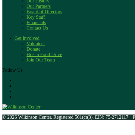
Our History
Our Partners
Board of Directors
Key Staff
Financials
Contact Us
Get Involved
Volunteer
Donate
Host a Food Drive
Join Our Team
Follow Us
© 2026 Wilkinson Center. Registered 501(c)(3). EIN: 75-2712117
P