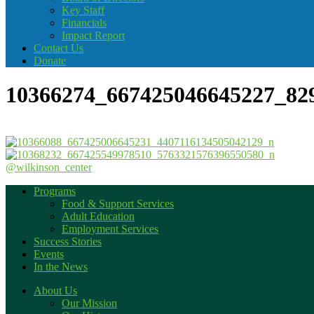
Key Staff
Financials
Impact Report
Contact Us
Donate
10366274_667425046645227_82
@wilkinson_center
Programs
Food & Support Services
Adult Education
Employment Services
Success Stories
Events
In the News
About Us
Our Mission