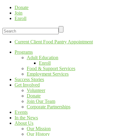
Donate
Join
Enroll
Current Client Food Pantry Appointment
Programs
Adult Education
Enroll
Food & Support Services
Employment Services
Success Stories
Get Involved
Volunteer
Donate
Join Our Team
Corporate Partnerships
Events
In the News
About Us
Our Mission
Our History