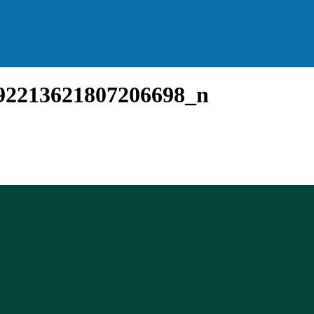
92213621807206698_n