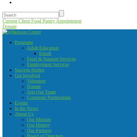
Current Client Food Pantry Appointment
Donate
Programs
Adult Education
Enroll
Food & Support Services
Employment Services
Success Stories
Get Involved
Volunteer
Donate
Join Our Team
Corporate Partnerships
Events
In the News
About Us
Our Mission
Our History
Our Partners
Board of Directors