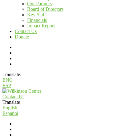
Our Partners
Board of Directors
Key Staff
Financials
Impact Report
Contact Us
Donate
Translate:
ENG
ESP
Contact Us
Translate
English
Español